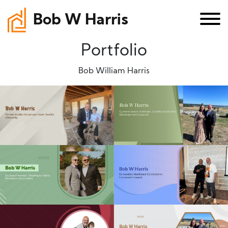
Bob W Harris
Portfolio
Bob William Harris