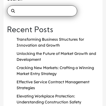
Recent Posts
Transforming Business Structures for
Innovation and Growth
Unlocking the Future of Market Growth and
Development
Cracking New Markets: Crafting a Winning
Market Entry Strategy
Effective Service Contract Management
Strategies
Elevating Workplace Protection:
Understanding Construction Safety