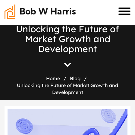
Bob W Harris
U
n
l
o
c
k
i
n
g
t
h
e
F
u
t
u
r
e
o
f
M
a
r
k
e
t
G
r
o
w
t
h
a
n
d
D
e
v
e
l
o
p
m
e
n
t
Home
/
Blog
/
Unlocking the Future of Market Growth and
Development