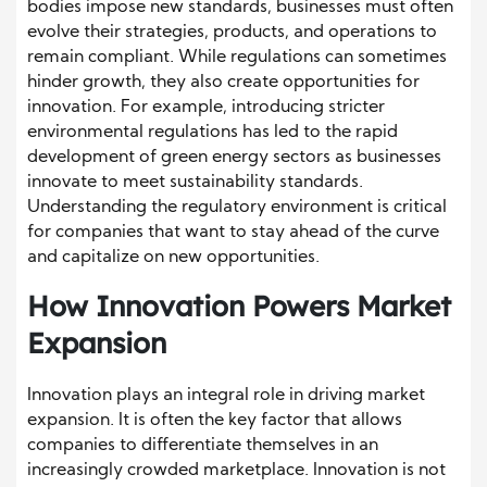
bodies impose new standards, businesses must often
evolve their strategies, products, and operations to
remain compliant. While regulations can sometimes
hinder growth, they also create opportunities for
innovation. For example, introducing stricter
environmental regulations has led to the rapid
development of green energy sectors as businesses
innovate to meet sustainability standards.
Understanding the regulatory environment is critical
for companies that want to stay ahead of the curve
and capitalize on new opportunities.
How Innovation Powers Market
Expansion
Innovation plays an integral role in driving market
expansion. It is often the key factor that allows
companies to differentiate themselves in an
increasingly crowded marketplace. Innovation is not