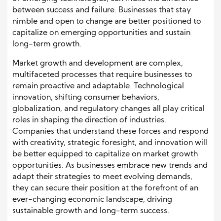
between success and failure. Businesses that stay
nimble and open to change are better positioned to
capitalize on emerging opportunities and sustain
long-term growth.
Market growth and development are complex,
multifaceted processes that require businesses to
remain proactive and adaptable. Technological
innovation, shifting consumer behaviors,
globalization, and regulatory changes all play critical
roles in shaping the direction of industries.
Companies that understand these forces and respond
with creativity, strategic foresight, and innovation will
be better equipped to capitalize on market growth
opportunities. As businesses embrace new trends and
adapt their strategies to meet evolving demands,
they can secure their position at the forefront of an
ever-changing economic landscape, driving
sustainable growth and long-term success.