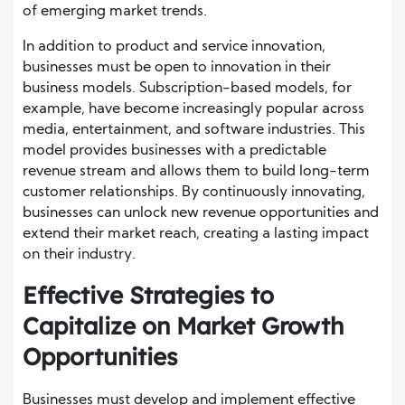
of emerging market trends.
In addition to product and service innovation,
businesses must be open to innovation in their
business models. Subscription-based models, for
example, have become increasingly popular across
media, entertainment, and software industries. This
model provides businesses with a predictable
revenue stream and allows them to build long-term
customer relationships. By continuously innovating,
businesses can unlock new revenue opportunities and
extend their market reach, creating a lasting impact
on their industry.
Effective Strategies to
Capitalize on Market Growth
Opportunities
Businesses must develop and implement effective