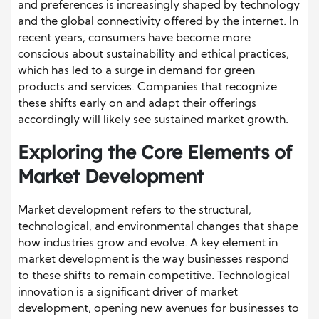
and preferences is increasingly shaped by technology
and the global connectivity offered by the internet. In
recent years, consumers have become more
conscious about sustainability and ethical practices,
which has led to a surge in demand for green
products and services. Companies that recognize
these shifts early on and adapt their offerings
accordingly will likely see sustained market growth.
Exploring the Core Elements of
Market Development
Market development refers to the structural,
technological, and environmental changes that shape
how industries grow and evolve. A key element in
market development is the way businesses respond
to these shifts to remain competitive. Technological
innovation is a significant driver of market
development, opening new avenues for businesses to