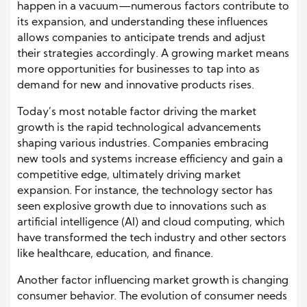
happen in a vacuum—numerous factors contribute to
its expansion, and understanding these influences
allows companies to anticipate trends and adjust
their strategies accordingly. A growing market means
more opportunities for businesses to tap into as
demand for new and innovative products rises.
Today’s most notable factor driving the market
growth is the rapid technological advancements
shaping various industries. Companies embracing
new tools and systems increase efficiency and gain a
competitive edge, ultimately driving market
expansion. For instance, the technology sector has
seen explosive growth due to innovations such as
artificial intelligence (AI) and cloud computing, which
have transformed the tech industry and other sectors
like healthcare, education, and finance.
Another factor influencing market growth is changing
consumer behavior. The evolution of consumer needs