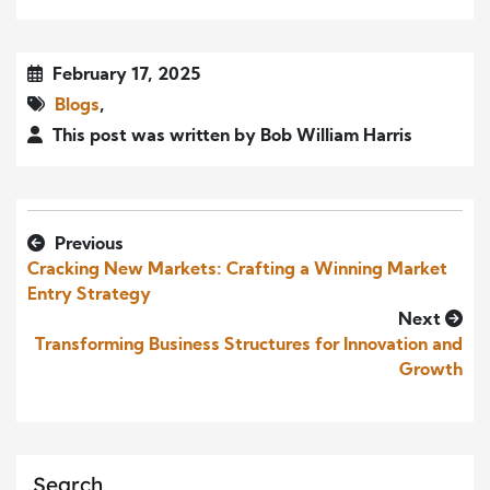
February 17, 2025
Blogs
,
This post was written by Bob William Harris
Previous
Cracking New Markets: Crafting a Winning Market
Entry Strategy
Next
Transforming Business Structures for Innovation and
Growth
Search