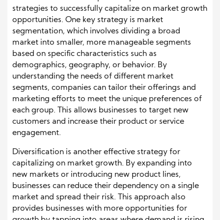
strategies to successfully capitalize on market growth
opportunities. One key strategy is market
segmentation, which involves dividing a broad
market into smaller, more manageable segments
based on specific characteristics such as
demographics, geography, or behavior. By
understanding the needs of different market
segments, companies can tailor their offerings and
marketing efforts to meet the unique preferences of
each group. This allows businesses to target new
customers and increase their product or service
engagement.
Diversification is another effective strategy for
capitalizing on market growth. By expanding into
new markets or introducing new product lines,
businesses can reduce their dependency on a single
market and spread their risk. This approach also
provides businesses with more opportunities for
growth by tapping into areas where demand is rising.