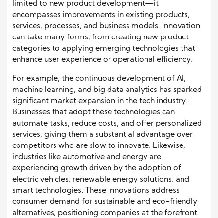
limited to new product development—it
encompasses improvements in existing products,
services, processes, and business models. Innovation
can take many forms, from creating new product
categories to applying emerging technologies that
enhance user experience or operational efficiency.
For example, the continuous development of AI,
machine learning, and big data analytics has sparked
significant market expansion in the tech industry.
Businesses that adopt these technologies can
automate tasks, reduce costs, and offer personalized
services, giving them a substantial advantage over
competitors who are slow to innovate. Likewise,
industries like automotive and energy are
experiencing growth driven by the adoption of
electric vehicles, renewable energy solutions, and
smart technologies. These innovations address
consumer demand for sustainable and eco-friendly
alternatives, positioning companies at the forefront