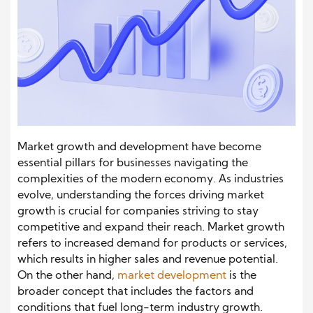
Market growth and development have become
essential pillars for businesses navigating the
complexities of the modern economy. As industries
evolve, understanding the forces driving market
growth is crucial for companies striving to stay
competitive and expand their reach. Market growth
refers to increased demand for products or services,
which results in higher sales and revenue potential.
On the other hand,
market development
is the
broader concept that includes the factors and
conditions that fuel long-term industry growth.