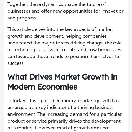
Together, these dynamics shape the future of
businesses and offer new opportunities for innovation
and progress.
This article delves into the key aspects of market
growth and development, helping companies
understand the major forces driving change, the role
of technological advancements, and how businesses
can leverage these trends to position themselves for
success.
What Drives Market Growth in
Modern Economies
In today’s fast-paced economy, market growth has
emerged as a key indicator of a thriving business
environment. The increasing demand for a particular
product or service primarily drives the development
of a market. However, market growth does not