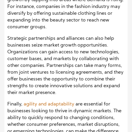
For instance, companies in the fashion industry may
diversify by offering sustainable clothing lines or
expanding into the beauty sector to reach new
consumer groups.
Strategic partnerships and alliances can also help
businesses seize market growth opportunities.
Organizations can gain access to new technologies,
customer bases, and markets by collaborating with
other companies. Partnerships can take many forms,
from joint ventures to licensing agreements, and they
offer businesses the opportunity to combine their
strengths to create innovative solutions and expand
their market presence.
Finally,
agility and adaptability
are essential for
businesses looking to thrive in dynamic markets. The
ability to quickly respond to changing conditions,
whether consumer preferences, market disruptions,
or emerging technologies, can make the difference