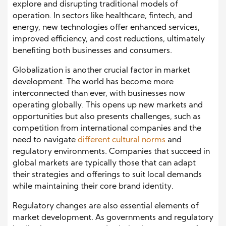
explore and disrupting traditional models of
operation. In sectors like healthcare, fintech, and
energy, new technologies offer enhanced services,
improved efficiency, and cost reductions, ultimately
benefiting both businesses and consumers.
Globalization is another crucial factor in market
development. The world has become more
interconnected than ever, with businesses now
operating globally. This opens up new markets and
opportunities but also presents challenges, such as
competition from international companies and the
need to navigate
different cultural norms
and
regulatory environments. Companies that succeed in
global markets are typically those that can adapt
their strategies and offerings to suit local demands
while maintaining their core brand identity.
Regulatory changes are also essential elements of
market development. As governments and regulatory